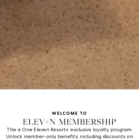
WELCOME TO
ELEV=N MEMBERSHIP
This is One Eleven Resorts’ exclusive loyalty program.
Unlock member-only benefits, including discounts on