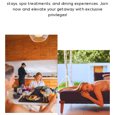
stays, spa treatments, and dining experiences. Join
now and elevate your getaway with exclusive
privileges!