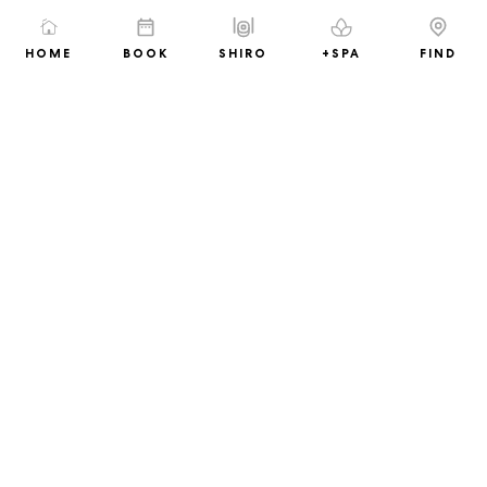
(Exclude alcoholic beverages)
11% overriding discount on all Spa
HOME
BOOK
SHIRO
+SPA
FIND
treatments
And many more
Book Now