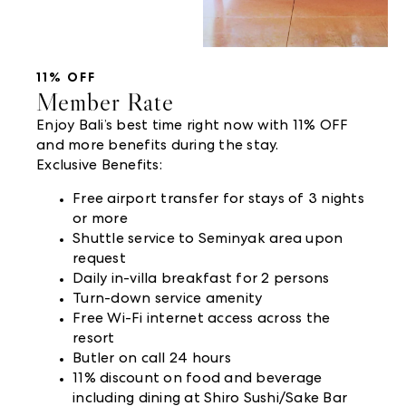
11% OFF
Member Rate
Enjoy Bali’s best time right now with 11% OFF
and more benefits during the stay.
Exclusive Benefits:
Free airport transfer for stays of 3 nights
or more
Shuttle service to Seminyak area upon
request
Daily in-villa breakfast for 2 persons
Turn-down service amenity
Free Wi-Fi internet access across the
resort
Butler on call 24 hours
11% discount on food and beverage
including dining at Shiro Sushi/Sake Bar