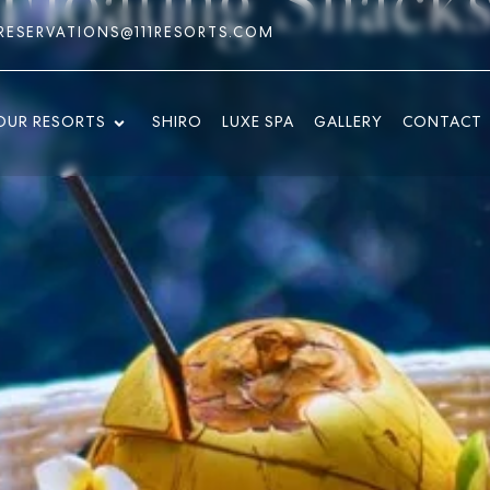
RESERVATIONS@111RESORTS.COM
OUR RESORTS
SHIRO
LUXE SPA
GALLERY
CONTACT