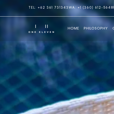
TEL: +62 361 731343
WA: +1 (360) 612-5648
HOME
PHILOSOPHY