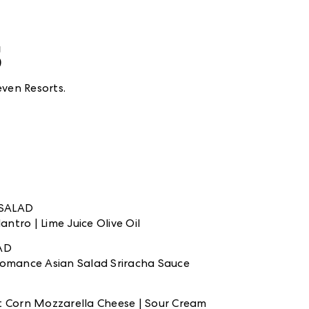
s
ven Resorts.
SALAD
ntro | Lime Juice Olive Oil
LAD
 Romance Asian Salad Sriracha Sauce
et Corn Mozzarella Cheese | Sour Cream