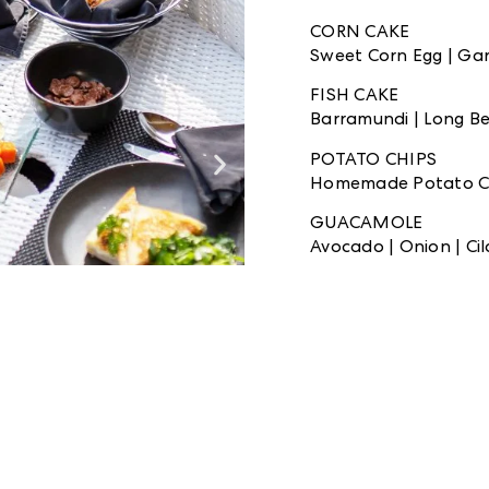
CORN CAKE
Sweet Corn Egg | Garli
FISH CAKE
Barramundi | Long Bea
POTATO CHIPS
Homemade Potato C
GUACAMOLE
Avocado | Onion | Cila
FRUIT SKEWERS
Mix Fresh Fruits Ske
CORIANDER DRESSI
Cilantro | Mix Chili Li
BINTANG BEER
Two Bottles of Small