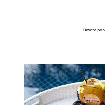
Elevate poo