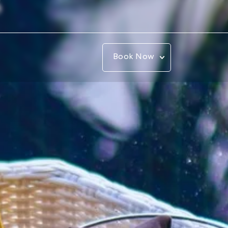
Book Now