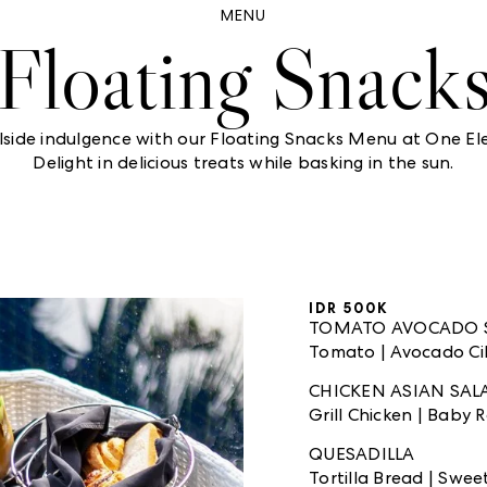
MENU
Floating Snack
lside indulgence with our Floating Snacks Menu at One Ele
Delight in delicious treats while basking in the sun.
IDR 500K
TOMATO AVOCADO 
Tomato | Avocado Cila
CHICKEN ASIAN SA
Grill Chicken | Baby
QUESADILLA
Tortilla Bread | Swe