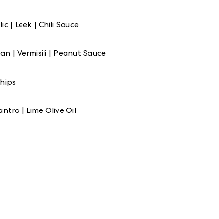
c | Leek | Chili Sauce
n | Vermisili | Peanut Sauce
hips
ntro | Lime Olive Oil
wers
NG
me Olive Oil
 Bintang Beer