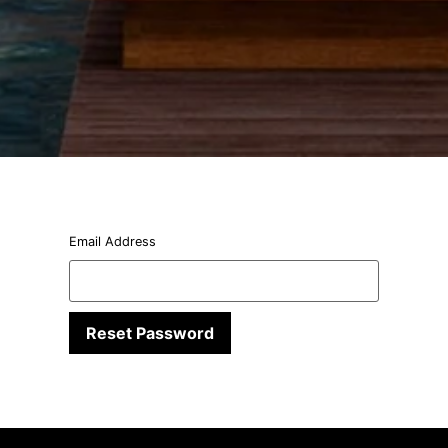
Email Address