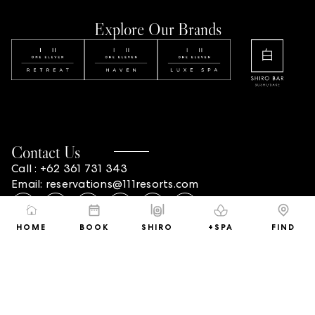
Explore Our Brands
Contact Us
Call : +62 361 731 343
Email: reservations@111resorts.com
HOME
BOOK
SHIRO
+SPA
FIND
Address
ONE ELEVEN RETREAT
#3 Pangkung Sari, Seminyak 80361 Bali, Indonesia
ONE ELEVEN HAVEN
#63 Beraban, Seminyak 80361,