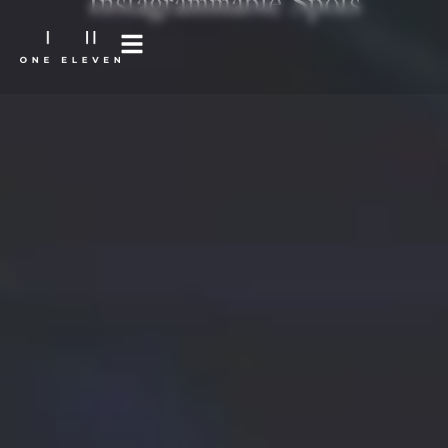
Instagrammable Spots